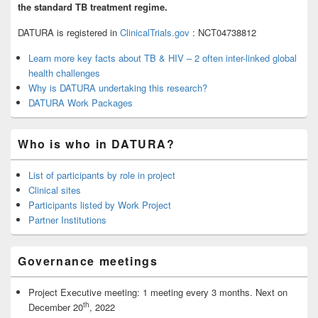
the standard TB treatment regime.
DATURA is registered in
ClinicalTrials.gov
: NCT04738812
Learn more key facts about
TB & HIV
– 2 often inter-linked global
health challenges
Why is DATURA undertaking this research?
DATURA Work Packages
Who is who in DATURA?
List of participants by role in project
Clinical sites
Participants listed by Work Project
Partner Institutions
Governance meetings
Project Executive meeting: 1 meeting every 3 months. Next on
th
December 20
, 2022