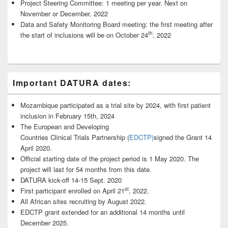
Project Steering Committee: 1 meeting per year. Next on
November or December, 2022
Data and Safety Monitoring Board meeting: the first meeting after
th
the start of inclusions will be on October 24
, 2022
Important DATURA dates:
Mozambique participated as a trial site by 2024, with first patient
inclusion in February 15th, 2024
The European and Developing
Countries Clinical Trials Partnership (
EDCTP)
signed the Grant 14
April 2020.
Official starting date of the project period is 1 May 2020. The
project will last for 54 months from this date.
DATURA kick-off 14-15 Sept. 2020
st
First participant enrolled on April 21
, 2022.
All African sites recruiting by August 2022.
EDCTP grant extended for an additional 14 months until
December 2025.