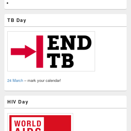
TB Day
24 March
– mark your calendar!
HIV Day