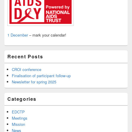
1 December
– mark your calendar!
Recent Posts
CROI conference
Finalisation of participant follow-up
Newsletter for spring 2025
Categories
EDCTP
Meetings
Mission
News