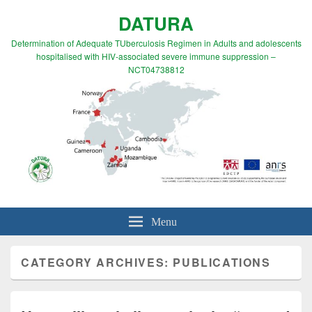
DATURA
Determination of Adequate TUberculosis Regimen in Adults and adolescents
hospitalised with HIV-associated severe immune suppression –
NCT04738812
Menu
CATEGORY ARCHIVES:
PUBLICATIONS