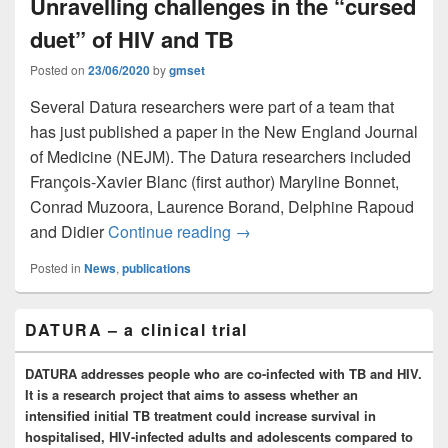
Unravelling challenges in the “cursed
duet” of HIV and TB
Posted on
23/06/2020
by
gmset
Several Datura researchers were part of a team that
has just published a paper in the New England Journal
of Medicine (NEJM). The Datura researchers included
François-Xavier Blanc (first author) Maryline Bonnet,
Conrad Muzoora, Laurence Borand, Delphine Rapoud
Unravelling challenges in the
and Didier
Continue reading
→
Posted in
News
,
publications
Primary
DATURA – a clinical trial
Sidebar
Widget
Area
DATURA addresses people who are co-infected with TB and HIV.
It is a research project that aims to assess whether an
intensified initial TB treatment could increase survival in
hospitalised, HIV-infected adults and adolescents compared to